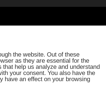
ough the website. Out of these
wser as they are essential for the
es that help us analyze and understand
with your consent. You also have the
ay have an effect on your browsing