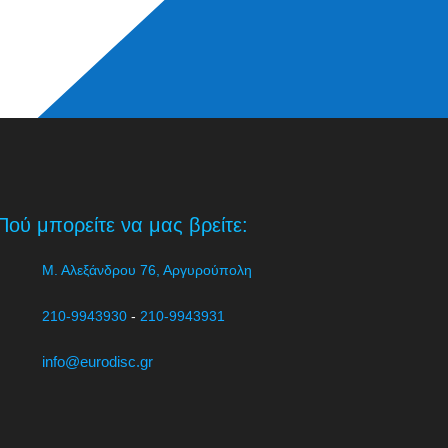
Πού μπορείτε να μας βρείτε:
Μ. Αλεξάνδρου 76, Αργυρούπολη
210-9943930
-
210-9943931
info@eurodisc.gr