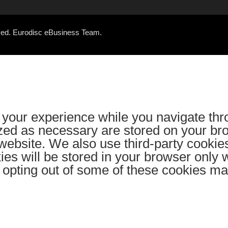
rved. Eurodisc eBusiness Team.
your experience while you navigate thr
ized as necessary are stored on your bro
e website. We also use third-party cooki
es will be stored in your browser only 
ut opting out of some of these cookies m