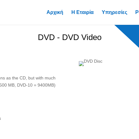
Αρχική
Η Εταιρία
Υπηρεσίες
P
DVD - DVD Video
ons as the CD, but with much
8500 MB, DVD-10 = 9400MB)
s