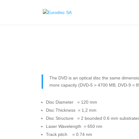
The DVD is an optical disc the same dimensi
more capacity (DVD-5 = 4700 MB, DVD-9 = 
Disc Diameter = 120 mm
Disc Thickness = 1,2 mm
Disc Structure = 2 bounded 0.6 mm substrate
Laser Wavelength = 650 nm
Track pitch = 0.74 nm