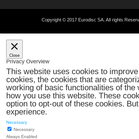
Copyright © 2017 Eurodisc SA. All rights Rese
Close
Privacy Overview
This website uses cookies to improve 
cookies, the cookies that are categor
working of basic functionalities of th
how you use this website. These cooki
option to opt-out of these cookies. B
experience.
Necessary
Necessary
Always Enabled