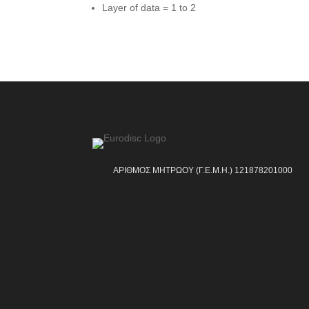
Layer of data = 1 to 2
ΑΡΙΘΜΟΣ ΜΗΤΡΩΟΥ (Γ.Ε.Μ.Η.) 121878201000