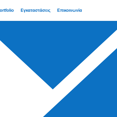
ortfolio
Εγκαταστάσεις
Επικοινωνία