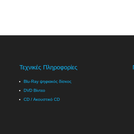
Τεχνικές Πληροφορίες
Blu-Ray ψηφιακός δίσκος
DVD Βίντεο
CD / Ακουστικό CD